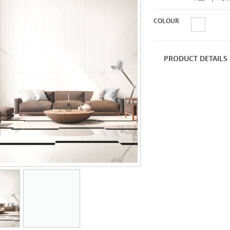
COLOUR
PRODUCT DETAILS