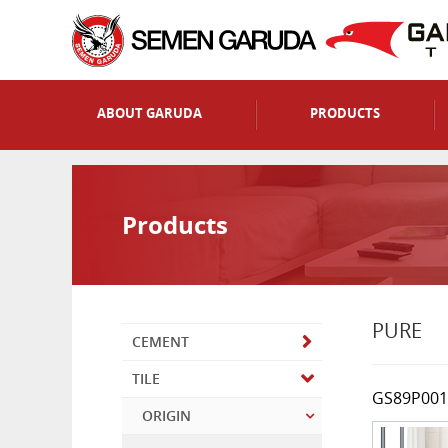
ABOUT GARUDA
PRODUCTS
Products
PURE
CEMENT
TILE
GS89P001
ORIGIN