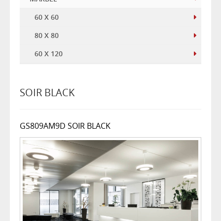
60 X 60
80 X 80
60 X 120
SOIR BLACK
GS809AM9D SOIR BLACK