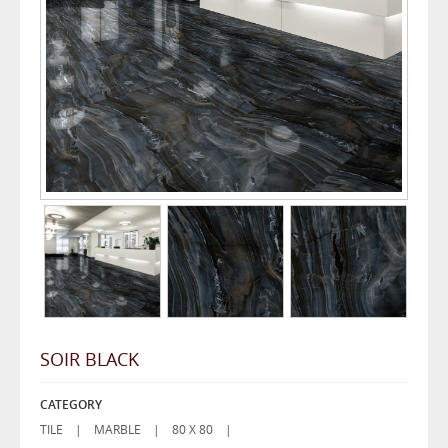
SOIR BLACK
CATEGORY
TILE |
MARBLE |
80 X 80 |