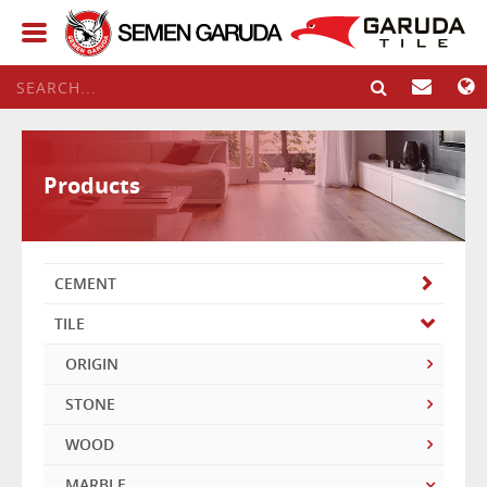
Products
CEMENT
TILE
ORIGIN
STONE
WOOD
MARBLE