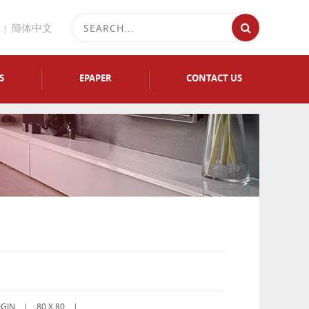
簡体中文
S
EPAPER
CONTACT US
IGIN |
80 X 80 |