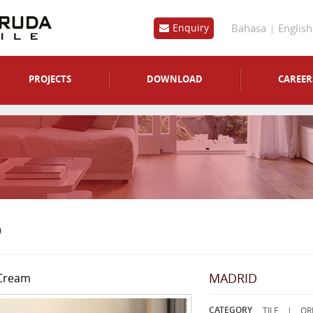
Bahasa
English
Enquiry
PROJECTS
DOWNLOAD
CAREER
D
MADRID
Cream
CATEGORY
TILE |
OR