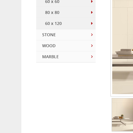
60 x 60
80 x 80
60 x 120
STONE
WOOD
MARBLE