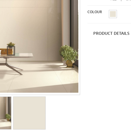
COLOUR
PRODUCT DETAILS