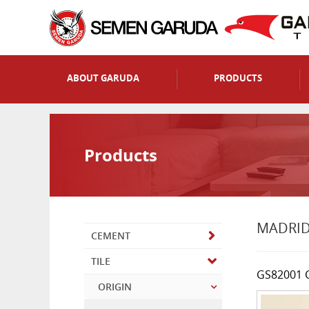
ABOUT GARUDA
PRODUCTS
Products
MADRI
CEMENT
TILE
GS82001 
ORIGIN