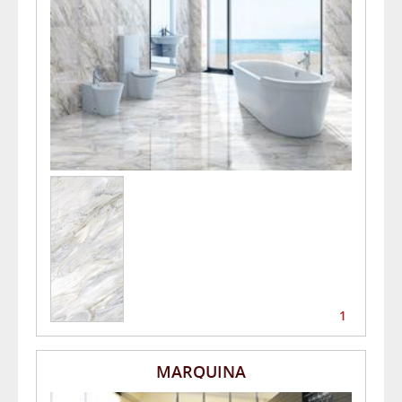
1
MARQUINA