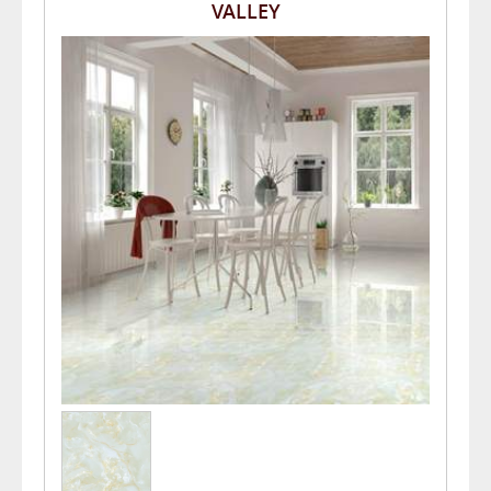
VALLEY