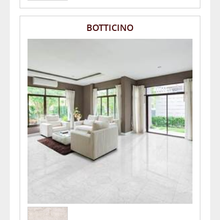
BOTTICINO