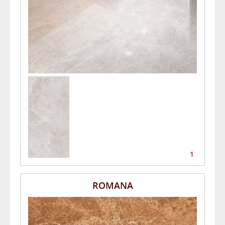
1
ROMANA