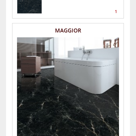
1
MAGGIOR