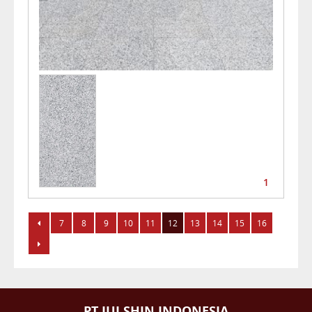
1
7
8
9
10
11
12
13
14
15
16
PT JUI SHIN INDONESIA