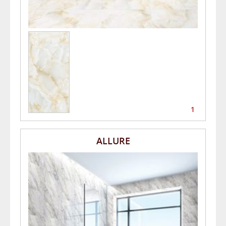
1
ALLURE