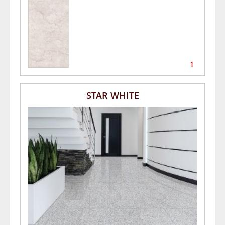
1
STAR WHITE