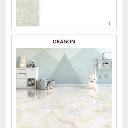
1
DRAGON