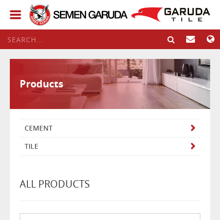
Products
CEMENT
TILE
ALL PRODUCTS