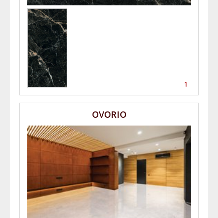
1
OVORIO